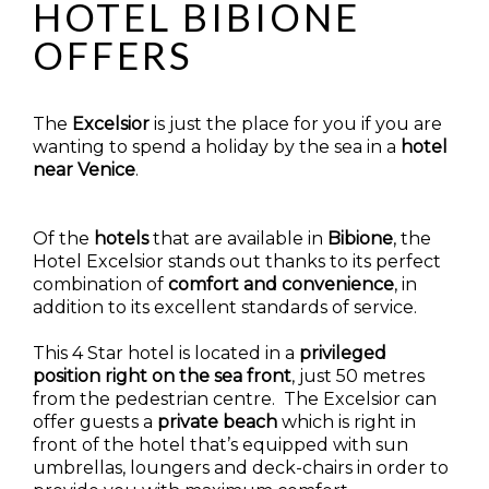
HOTEL BIBIONE
OFFERS
The
Excelsior
is just the place for you if you are
wanting to spend a holiday by the sea in a
hotel
near Venice
.
Of the
hotels
that are available in
Bibione
, the
Hotel Excelsior stands out thanks to its perfect
combination of
comfort and convenience
, in
addition to its excellent standards of service.
This 4 Star hotel is located in a
privileged
position
right on the sea front
, just 50 metres
from the pedestrian centre. The Excelsior can
offer guests a
private beach
which is right in
front of the hotel that’s equipped with sun
umbrellas, loungers and deck-chairs in order to