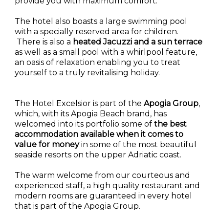
provide you with maximum comfort.
The hotel also boasts a large swimming pool
with a specially reserved area for children.
There is also a
heated Jacuzzi and a sun terrace
as well as a small pool with a whirlpool feature,
an oasis of relaxation enabling you to treat
yourself to a truly revitalising holiday.
The Hotel Excelsior is part of the
Apogia Group
,
which, with its Apogia Beach brand, has
welcomed into its portfolio some of
the best
accommodation available when it comes to
value for money
in some of the most beautiful
seaside resorts on the upper Adriatic coast.
The warm welcome from our courteous and
experienced staff, a high quality restaurant and
modern rooms are guaranteed in every hotel
that is part of the Apogia Group.