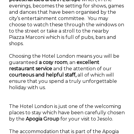
evenings, becomes the setting for shows, games
and dances that have been organised by the
city’s entertainment committee. You may
choose to watch these through the windows on
to the street or take a stroll to the nearby
Piazza Marconi which is full of pubs, bars and
shops.
Choosing the Hotel London means you will be
guaranteed
a cosy room
, an
excellent
restaurant
service
and the attention of our
courteous and helpful staff,
all of which will
ensure that you spend a truly unforgettable
holiday with us.
The Hotel London is just one of the welcoming
places to stay which have been carefully chosen
by the
Apogia Group
for your visit to Jesolo.
The accommodation that is part of the Apogia