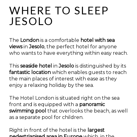
WHERE TO SLEEP
JESOLO
The
London
is a comfortable
hotel with sea
views
in
Jesolo
, the perfect hotel for anyone
who wants to have everything within easy reach.
This
seaside hotel
in
Jesolo
is distinguished by its
fantastic location
which enables guests to reach
the main places of interest with ease as they
enjoy a relaxing holiday by the sea.
The Hotel London is situated right on the sea
front and is equipped with a
panoramic
swimming
pool
that overlooks the beach, as well
as a separate pool for children.
Right in front of the hotel is the
largest
pedestrianised area in Europe
which, in the